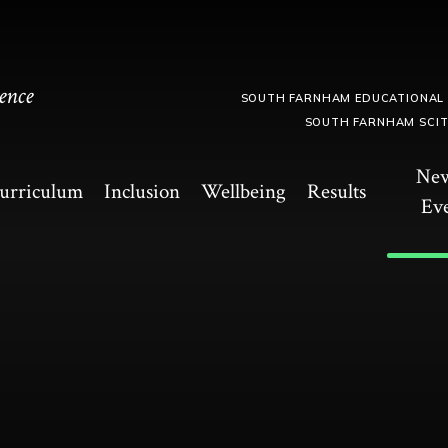
ence
SOUTH FARNHAM EDUCATIONAL
SOUTH FARNHAM SCI
Ne
urriculum
Inclusion
Wellbeing
Results
Ev