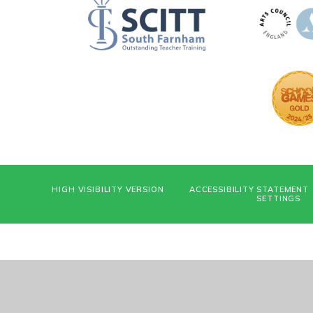
HIGH VISIBILITY VERSION
ACCESSIBILITY STATEMENT
SETTINGS
Cookie Policy
This site uses cookies to store information on your computer.
Cl
Accept All
Deny
Deny All