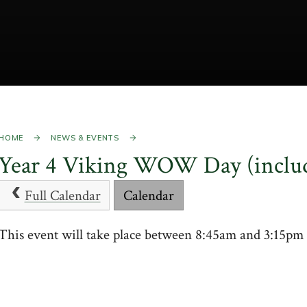
HOME
NEWS & EVENTS
Year 4 Viking WOW Day (inclu
Full Calendar
Calendar
This event will take place between 8:45am and 3:15p