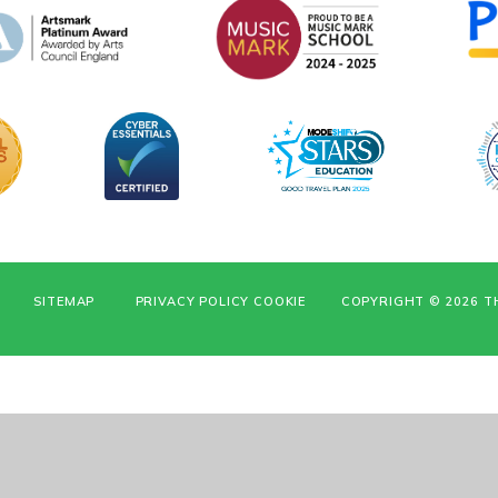
SITEMAP
PRIVACY POLICY
COOKIE
COPYRIGHT © 2026 T
ick here for more information