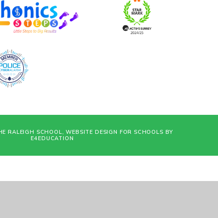
HE RALEIGH SCHOOL, WEBSITE DESIGN FOR SCHOOLS BY
E4EDUCATION