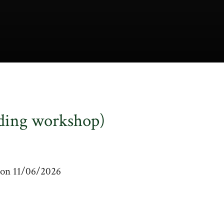
ding workshop)
m on 11/06/2026