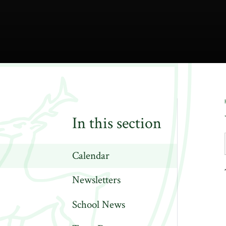
In this section
Calendar
Newsletters
School News