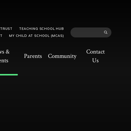
 TRUST
TEACHING SCHOOL HUB
TT
MY CHILD AT SCHOOL (MCAS)
ws &
Contact
Parents
Community
ents
Us