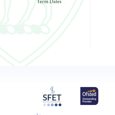
Term Dates