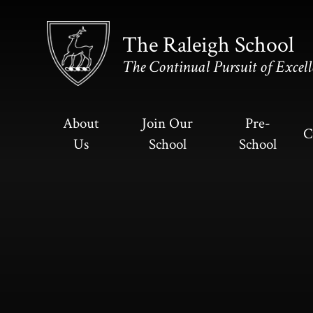
Skip to content ↓
The Raleigh School
The Continual Pursuit of Excell
About
Join Our
Pre-
C
Us
School
School