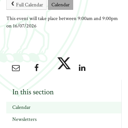
Full Calendar
Calendar
This event will take place between 9:00am and 9:00pm
on 16/07/2026
In this section
Calendar
Newsletters