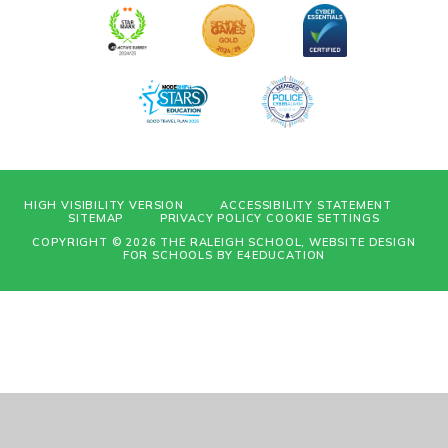
HIGH VISIBILITY VERSION
ACCESSIBILITY STATEMENT
SITEMAP
PRIVACY POLICY
COOKIE SETTINGS
COPYRIGHT © 2026 THE RALEIGH SCHOOL, WEBSITE DESIGN
FOR SCHOOLS BY
E4EDUCATION
Cookie Policy
This site uses cookies to store information on your computer.
Click
here for more information