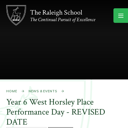
Skip to content ↓
The Raleigh School
The Continual Pursuit of Excellence
HOME
NEWS & EVENTS
Year 6 West Horsley Place
Performance Day - REVISED
DATE