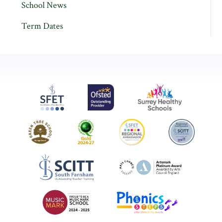
School News
Term Dates