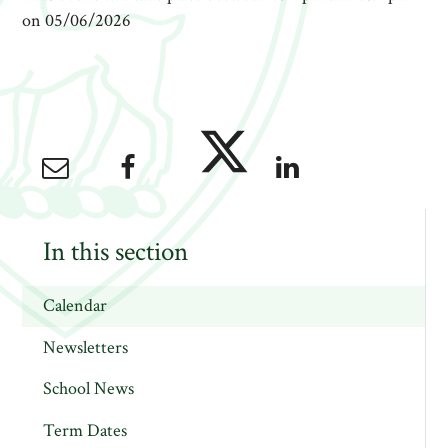
on 05/06/2026
In this section
Calendar
Newsletters
School News
Term Dates