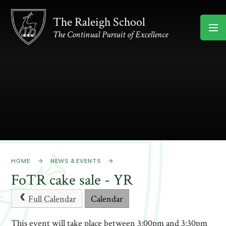
Skip to content ↓
The Raleigh School
The Continual Pursuit of Excellence
HOME
NEWS & EVENTS
FoTR cake sale - YR
Full Calendar
Calendar
This event will take place between 3:00pm and 3:30pm