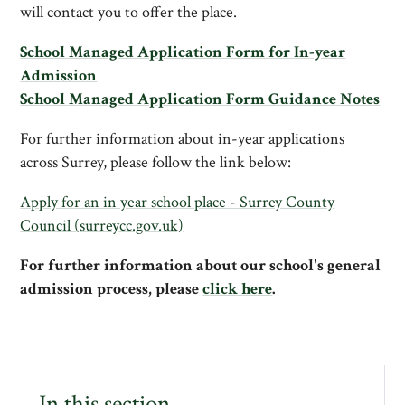
will contact you to offer the place.
School Managed Application Form for In-year
Admission
School Managed Application Form Guidance Notes
For further information about in-year applications
across Surrey, please follow the link below:
Apply for an in year school place - Surrey County
Council (surreycc.gov.uk)
For further information about our school's general
admission process, please
click here
.
In this section