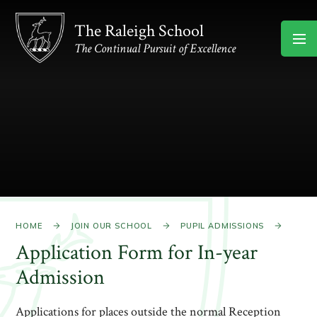
Skip to content ↓
The Raleigh School
The Continual Pursuit of Excellence
HOME
JOIN OUR SCHOOL
PUPIL ADMISSIONS
Application Form for In-year
Admission
Applications for places outside the normal Reception