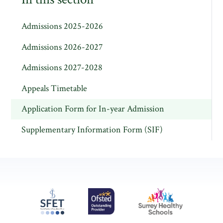
Admissions 2025-2026
Admissions 2026-2027
Admissions 2027-2028
Appeals Timetable
Application Form for In-year Admission
Supplementary Information Form (SIF)