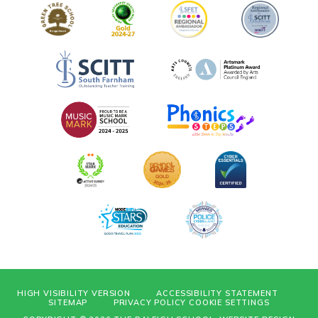
HIGH VISIBILITY VERSION
ACCESSIBILITY STATEMENT
SITEMAP
PRIVACY POLICY
COOKIE SETTINGS