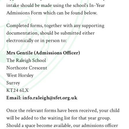
intake should be made using the school’s In-Year
Admissions Form which can be found below.
Completed forms, together with any supporting
documentation, should be submitted either
electronically or in person to:
Mrs Gentile (Admissions Officer)
The Raleigh School
Northcote Crescent
West Horsley
Surrey
KT24 6LX
Email: info.raleigh@sfet.org.uk
Once the relevant forms have been received, your child
will be added to the waiting list for that year group.
Should a space become available, our admissions officer