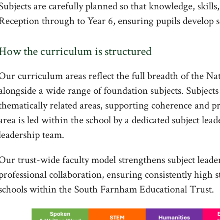
Subjects are carefully planned so that knowledge, skill
Reception through to Year 6, ensuring pupils develop 
How the curriculum is structured
Our curriculum areas reflect the full breadth of the N
alongside a wide range of foundation subjects. Subjects 
thematically related areas, supporting coherence and p
area is led within the school by a dedicated subject lead
leadership team.
Our trust-wide faculty model strengthens subject lead
professional collaboration, ensuring consistently high s
schools within the South Farnham Educational Trust.