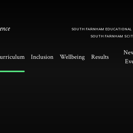
ence
SOUTH FARNHAM EDUCATIONAL
SOUTH FARNHAM SCI
Ne
urriculum
Inclusion
Wellbeing
Results
Ev