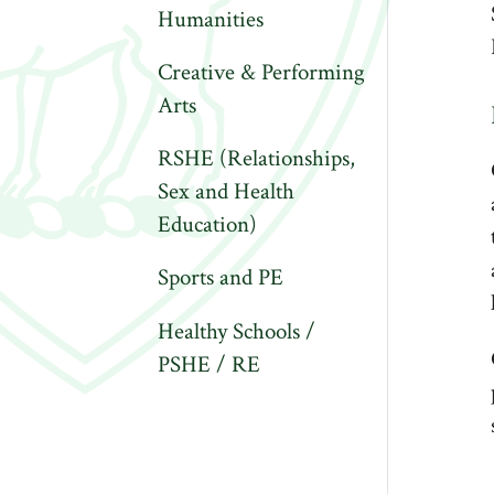
Humanities
Creative & Performing
Arts
RSHE (Relationships,
Sex and Health
Education)
Sports and PE
Healthy Schools /
PSHE / RE