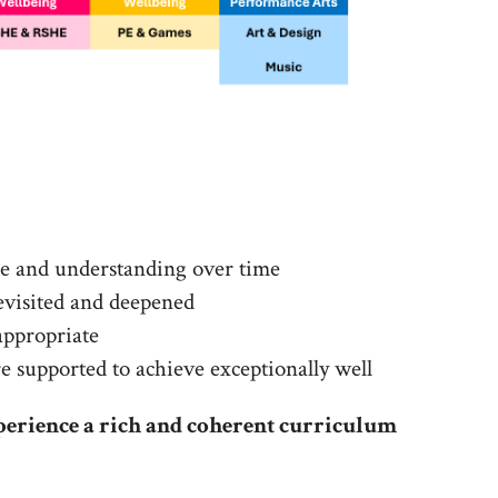
ge and understanding over time
revisited and deepened
appropriate
are supported to achieve exceptionally well
perience a rich and coherent curriculum