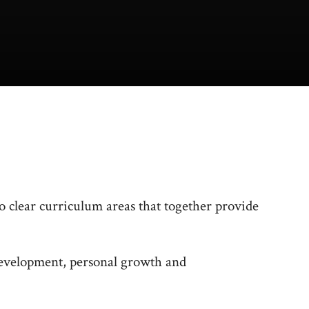
 clear curriculum areas that together provide
development, personal growth and