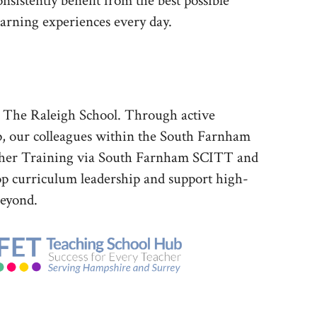
onsistently benefit from the best possible
earning experiences every day.
d The Raleigh School. Through active
p, our colleagues within the South Farnham
eacher Training via South Farnham SCITT and
p curriculum leadership and support high-
beyond.