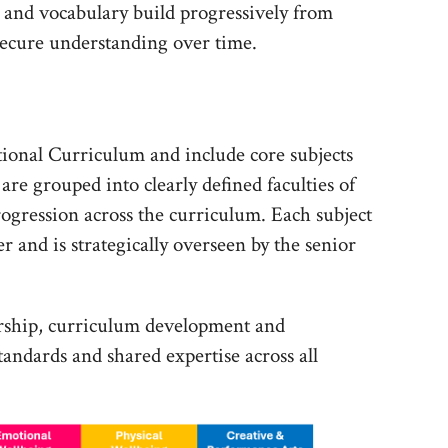
s, and vocabulary build progressively from
secure understanding over time.
ational Curriculum and include core subjects
are grouped into clearly defined faculties of
rogression across the curriculum. Each subject
er and is strategically overseen by the senior
ership, curriculum development and
tandards and shared expertise across all