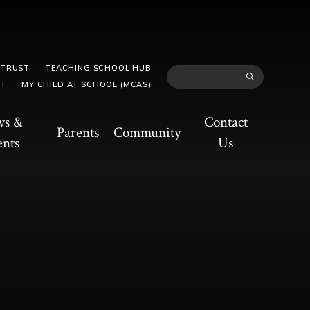
 TRUST
TEACHING SCHOOL HUB
TT
MY CHILD AT SCHOOL (MCAS)
ws &
Contact
Parents
Community
ents
Us