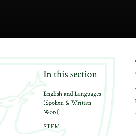
In this section
English and Languages
(Spoken & Written
Word)
STEM