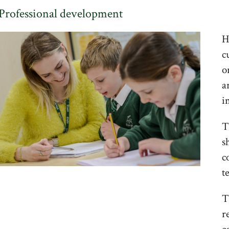
Professional development
H
c
o
a
i
T
s
c
t
T
r