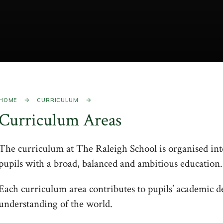
HOME
CURRICULUM
Curriculum Areas
The curriculum at The Raleigh School is organised into
pupils with a broad, balanced and ambitious education.
Each curriculum area contributes to pupils’ academic 
understanding of the world.