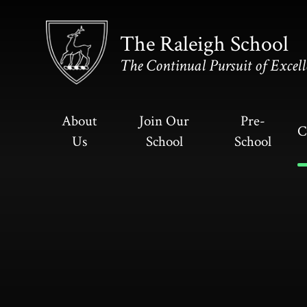
Skip to content ↓
The Raleigh School
The Continual Pursuit of Excell
About
Join Our
Pre-
C
Us
School
School