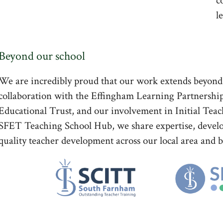
c
l
Beyond our school
We are incredibly proud that our work extends beyon
collaboration with the Effingham Learning Partnershi
Educational Trust, and our involvement in Initial T
SFET Teaching School Hub, we share expertise, develo
quality teacher development across our local area and 