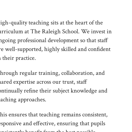
igh-quality teaching sits at the heart of the
urriculum at The Raleigh School. We invest in
ngoing professional development so that staff
re well-supported, highly skilled and confident
n their practice.
hrough regular training, collaboration, and
hared expertise across our trust, staff
ontinually refine their subject knowledge and
eaching approaches.
his ensures that teaching remains consistent,
esponsive and effective, ensuring that pupils