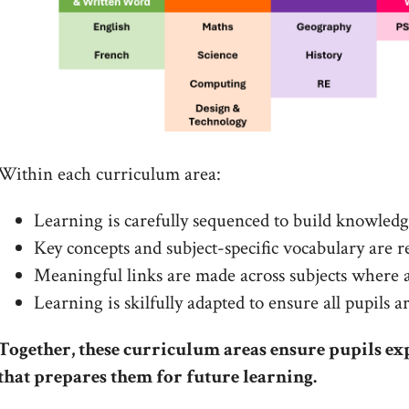
Within each curriculum area:
Learning is carefully sequenced to build knowled
Key concepts and subject-specific vocabulary are 
Meaningful links are made across subjects where 
Learning is skilfully adapted to ensure all pupils 
Together, these curriculum areas ensure pupils ex
that prepares them for future learning.