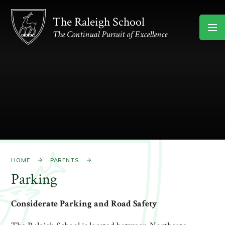
Skip to content ↓
The Raleigh School
The Continual Pursuit of Excellence
HOME
PARENTS
Parking
Considerate Parking and Road Safety