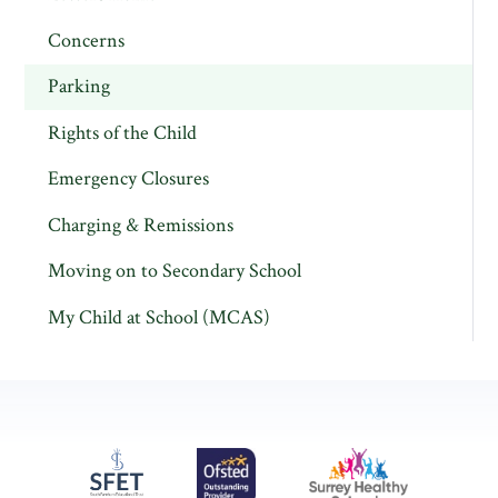
Concerns
Parking
Rights of the Child
Emergency Closures
Charging & Remissions
Moving on to Secondary School
My Child at School (MCAS)