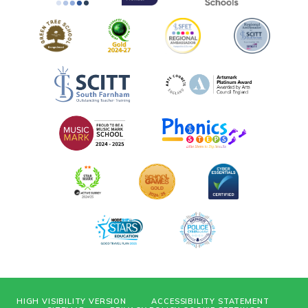
HIGH VISIBILITY VERSION
ACCESSIBILITY STATEMENT