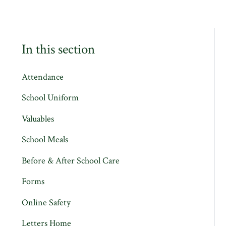
In this section
Attendance
School Uniform
Valuables
School Meals
Before & After School Care
Forms
Online Safety
Letters Home