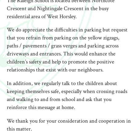
The Raleigh School is located between Northcote
Crescent and Nightingale Crescent in the busy
residential area of West Horsley.
We do appreciate the difficulties in parking but request
that you refrain from parking on the yellow zigzags,
paths / pavements / grass verges and parking across
driveways and entrances. This would enhance the
children’s safety and help to promote the positive
relationships that exist with our neighbours.
In addition, we regularly talk to the children about
keeping themselves safe, especially when crossing roads
and walking to and from school and ask that you
reinforce this message at home.
We thank you for your consideration and cooperation in
this matter.