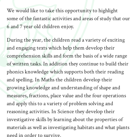
We would like to take this opportunity to highlight
some of the fantastic activities and areas of study that our
6 and 7 year old children enjoy.
During the year, the children read a variety of exciting
and engaging texts which help them develop their
comprehension skills and form the basis of a wide range
of written tasks. In addition they continue to build their
phonics knowledge which supports both their reading
and spelling. In Maths the children develop their
growing knowledge and understanding of shape and
measures, fractions, place value and the four operations
and apply this to a variety of problem solving and
reasoning activities. In Science they develop their
investigative skills by learning about the properties of
materials as well as investigating habitats and what plants
need in order to survive.