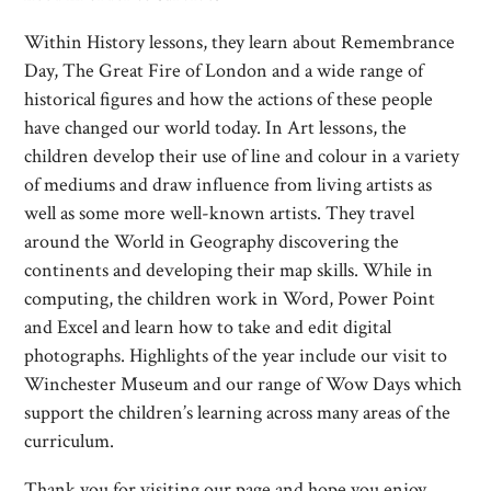
Within History lessons, they learn about Remembrance
Day, The Great Fire of London and a wide range of
historical figures and how the actions of these people
have changed our world today. In Art lessons, the
children develop their use of line and colour in a variety
of mediums and draw influence from living artists as
well as some more well-known artists. They travel
around the World in Geography discovering the
continents and developing their map skills. While in
computing, the children work in Word, Power Point
and Excel and learn how to take and edit digital
photographs. Highlights of the year include our visit to
Winchester Museum and our range of Wow Days which
support the children’s learning across many areas of the
curriculum.
Thank you for visiting our page and hope you enjoy