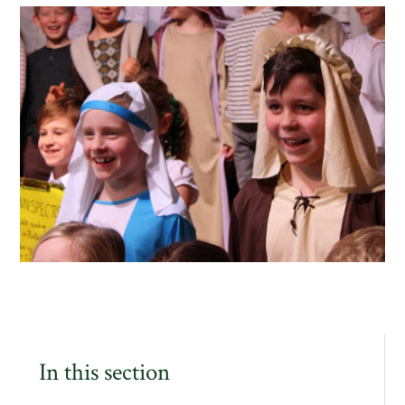
In this section