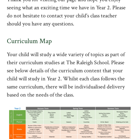
seeing what an exciting time we have in Year 2. Please
do not hesitate to contact your child's class teacher
should you have any questions.
Curriculum Map
Your child will study a wide variety of topics as part of
their curriculum studies at The Raleigh School. Please
see below details of the curriculum content that your
child will study in Year 2. Whilst each class follows the
same curriculum, there will be individualised delivery
based on the needs of the class.