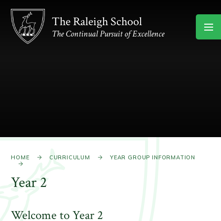
Skip to content ↓
The Raleigh School
The Continual Pursuit of Excellence
HOME
CURRICULUM
YEAR GROUP INFORMATION
Year 2
Welcome to Year 2