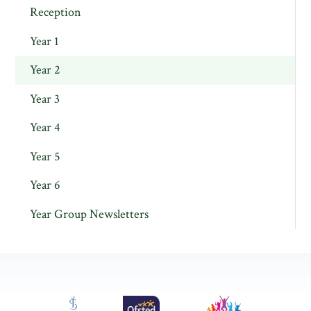
Reception
Year 1
Year 2
Year 3
Year 4
Year 5
Year 6
Year Group Newsletters