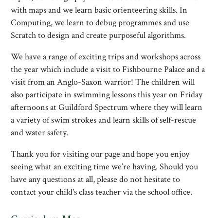
with maps and we learn basic orienteering skills. In
Computing, we learn to debug programmes and use
Scratch to design and create purposeful algorithms.
We have a range of exciting trips and workshops across
the year which include a visit to Fishbourne Palace and a
visit from an Anglo-Saxon warrior! The children will
also participate in swimming lessons this year on Friday
afternoons at Guildford Spectrum where they will learn
a variety of swim strokes and learn skills of self-rescue
and water safety.
Thank you for visiting our page and hope you enjoy
seeing what an exciting time we’re having. Should you
have any questions at all, please do not hesitate to
contact your child's class teacher via the school office.