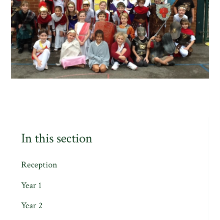
In this section
Reception
Year 1
Year 2