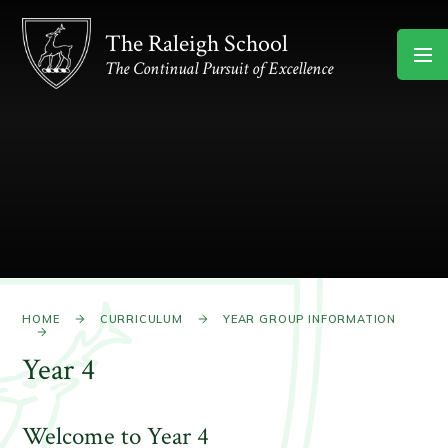
Skip to content ↓
The Raleigh School
The Continual Pursuit of Excellence
HOME
CURRICULUM
YEAR GROUP INFORMATION
Year 4
Welcome to Year 4