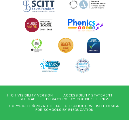
HIGH VISIBILITY VERSION
ACCESSIBILITY STATEMENT
SITEMAP
PRIVACY POLICY
COOKIE SETTINGS
COPYRIGHT © 2026 THE RALEIGH SCHOOL, WEBSITE DESIGN
FOR SCHOOLS BY
E4EDUCATION