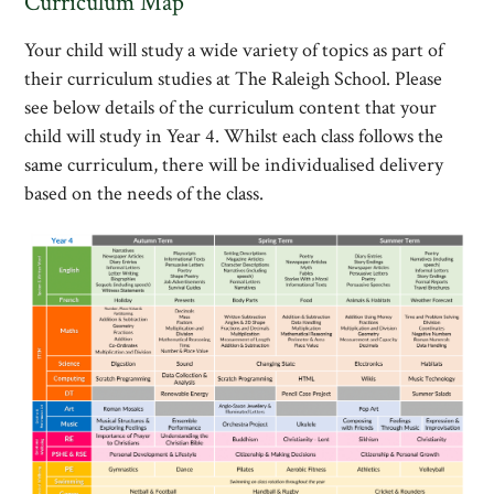
Curriculum Map
Your child will study a wide variety of topics as part of
their curriculum studies at The Raleigh School. Please
see below details of the curriculum content that your
child will study in Year 4. Whilst each class follows the
same curriculum, there will be individualised delivery
based on the needs of the class.