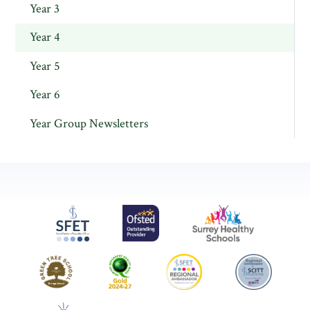
Year 3
Year 4
Year 5
Year 6
Year Group Newsletters