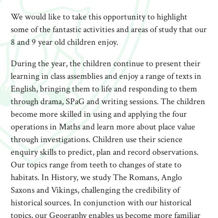
We would like to take this opportunity to highlight
some of the fantastic activities and areas of study that our
8 and 9 year old children enjoy.
During the year, the children continue to present their
learning in class assemblies and enjoy a range of texts in
English, bringing them to life and responding to them
through drama, SPaG and writing sessions. The children
become more skilled in using and applying the four
operations in Maths and learn more about place value
through investigations. Children use their science
enquiry skills to predict, plan and record observations.
Our topics range from teeth to changes of state to
habitats. In History, we study The Romans, Anglo
Saxons and Vikings, challenging the credibility of
historical sources. In conjunction with our historical
topics, our Geography enables us become more familiar